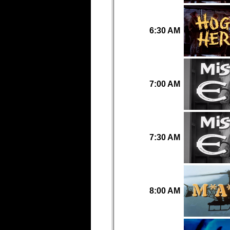
6:30 AM
7:00 AM
7:30 AM
8:00 AM