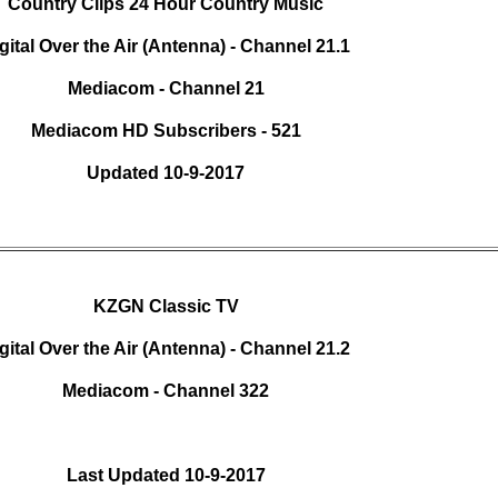
Country Clips 24 Hour Country Music
gital Over the Air (Antenna) - Channel 21.1
Mediacom - Channel 21
Mediacom HD Subscribers - 521
Updated 10-9-2017
KZGN Classic TV
gital Over the Air (Antenna) - Channel 21.2
Mediacom - Channel 322
Last Updated 10-9-2017