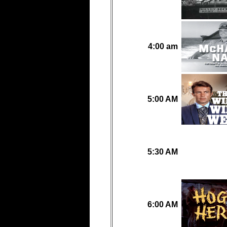
4:00 am
5:00 AM
5:30 AM
6:00 AM