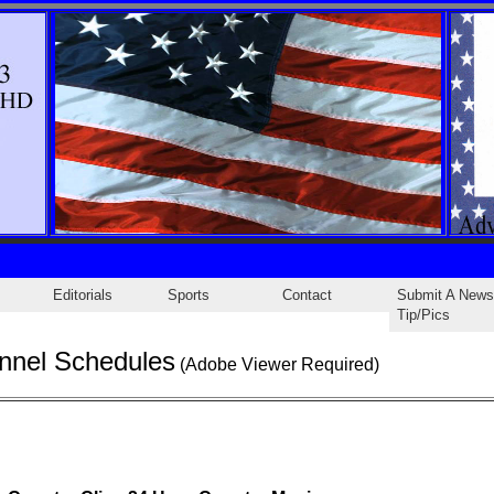
Editorials
Sports
Contact
Submit A News
Tip/Pics
nnel Schedules
(Adobe Viewer Required)