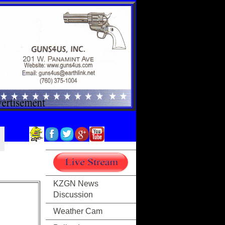
KZGN News
Discussion
Weather Cam