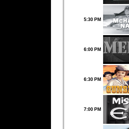
5:30 PM
6:00 PM
6:30 PM
7:00 PM