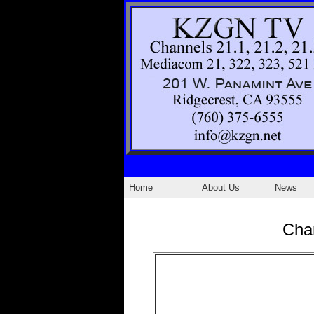
Home
About Us
News
Cha