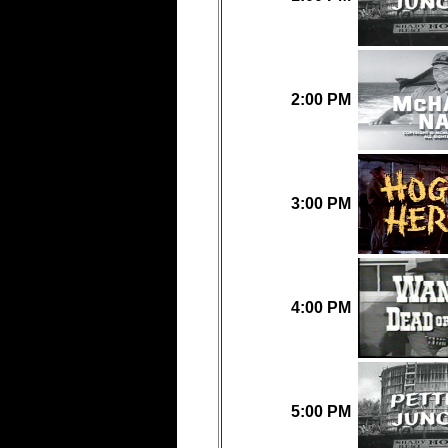
2:00 PM
3:00 PM
4:00 PM
5:00 PM