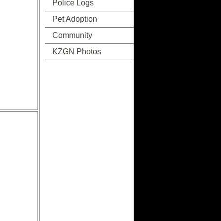
Police Logs
Pet Adoption
Community
KZGN Photos