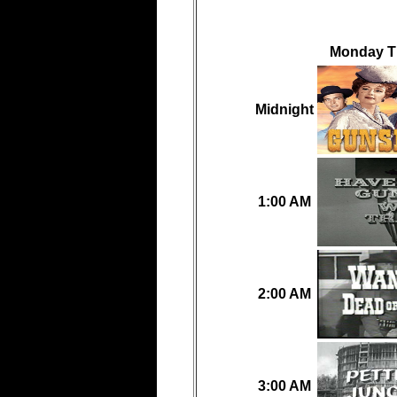
Monday Th
Midnight
1:00 AM
2:00 AM
3:00 AM