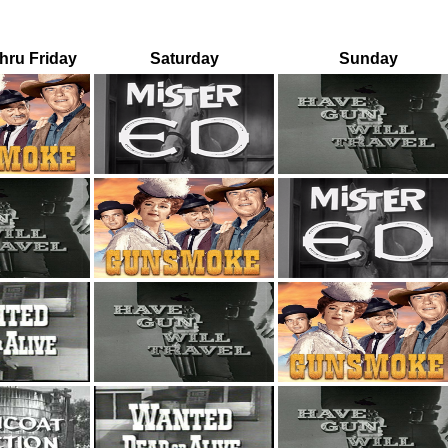
ru Friday
Saturday
Sunday