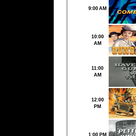
9:00 AM
10:00
AM
11:00
AM
12:00
PM
1:00 PM