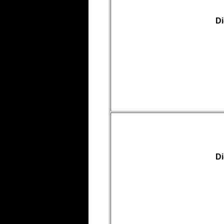
Di
Di